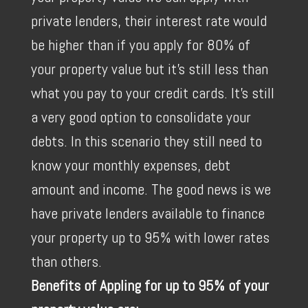
private lenders, their interest rate would
be higher than if you apply for 80% of
your property value but it's still less than
what you pay to your credit cards. It's still
a very good option to consolidate your
debts. In this scenario they still need to
know your monthly expenses, debt
amount and income. The good news is we
have private lenders available to finance
your property up to 95% with lower rates
than others.
Benefits of Appling for up to 95% of your