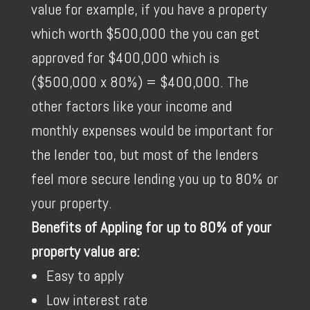
value for example, if you have a property
which worth $500,000 the you can get
approved for $400,000 which is
($500,000 x 80%) = $400,000. The
other factors like your income and
monthly expenses would be important for
the lender too, but most of the lenders
feel more secure lending you up to 80% or
your property.
Benefits of Appling for up to 80% of your
property value are:
Easy to apply
Low interest rate