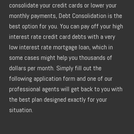
consolidate your credit cards or lower your
monthly payments, Debt Consolidation is the
best option for you. You can pay off your high
interest rate credit card debts with a very
low interest rate mortgage loan, which in
some cases might help you thousands of
dollars per month. Simply fill out the
following application form and one of our
professional agents will get back to you with
the best plan designed exactly for your
situation.