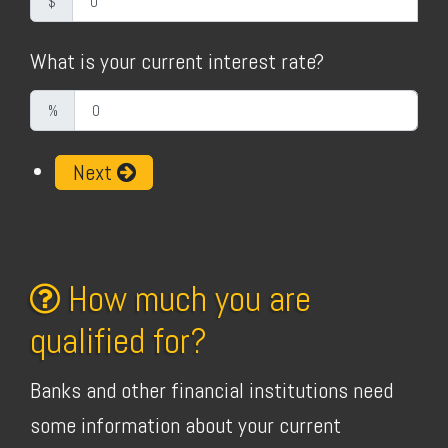
$
What is your current interest rate?
%
Next
How much you are
qualified for?
Banks and other financial institutions need
some information about your current