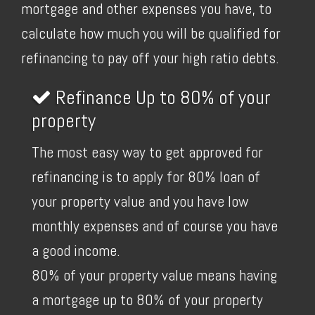
mortgage and other expenses you have, to
calculate how much you will be qualified for
refinancing to pay off your high ratio debts.
Refinance Up to 80% of your
property
The most easy way to get approved for
refinancing is to apply for 80% loan of
your property value and you have low
monthly expenses and of course you have
a good income.
80% of your property value means having
a mortgage up to 80% of your property