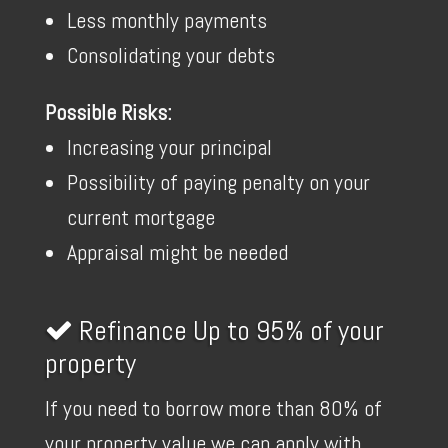
Less monthly payments
Consolidating your debts
Possible Risks:
Increasing your principal
Possibility of paying penalty on your
current mortgage
Appraisal might be needed
Refinance Up to 95% of your
property
If you need to borrow more than 80% of
your property value we can apply with