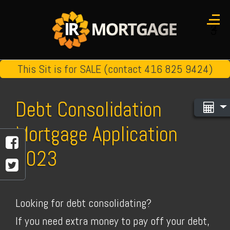
1
2
3
This Sit is for SALE (contact 416 825 9424)
Debt Consolidation
Mortgage Application
2023
Looking for debt consolidating?
If you need extra money to pay off your debt,