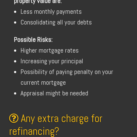
property value are:
Less monthly payments
Consolidating all your debts
Possible Risks:
Higher mortgage rates
Increasing your principal
Possibility of paying penalty on your
current mortgage
Appraisal might be needed
Any extra charge for
refinancing?