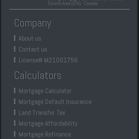
Toronto Area (GTA) - Canada
Company
About us
Contact us
License# M21001756
Calculators
Mortgage Calculator
Mortgage Default Insurance
Land Transfer Tax
Mortgage Affordability
Mortgage Refinance