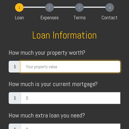
1
2
3
4
Loan
Expenses
Terms
Contact
Loan Information
How much your property worth?
$
How much is your current mortgage?
$
How much extra loan you need?