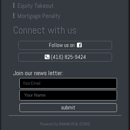
Equity Takeout
Mortgage Penalty
Connect with us
Follow us on
(416) 825-9424
Join our news letter:
submit
Powered by
IRANIAN REAL ESTATE