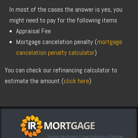
In most of the cases the answer is yes, you
might need to pay for the following items
Appraisal Fee
Mortgage cancelation penalty (
mortgage
cancelation penalty calculator
)
You can check our refinancing calculator to
estimate the amount (
click here
)
Serving Mortgage / Loan Industry in Greater