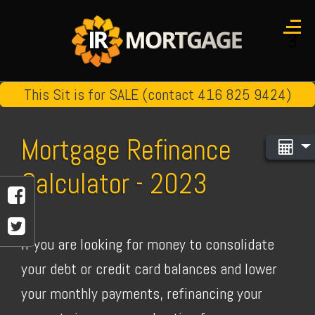
1
2
3
This Sit is for SALE (contact 416 825 9424)
Mortgage Refinance
Calculator - 2023
If you are looking for money to consolidate
your debt or credit card balances and lower
your monthly payments, refinancing your