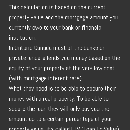
This calculation is based on the current
property value and the mortgage amount you
currently owe to your bank or financial
institution.
In Ontario Canada most of the banks or
private lenders lends you money based on the
equity of your property at the very low cost
(with mortgage interest rate).
What they need is to be able to secure their
money with a real property. To be able to
secure the loan they will only pay you the
amount up to a certain percentage of your
property value, it's called LTV (Loan To Value).