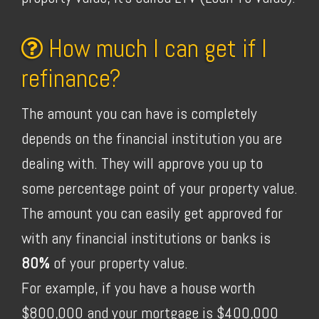
How much I can get if I
refinance?
The amount you can have is completely
depends on the financial institution you are
dealing with. They will approve you up to
some percentage point of your property value.
The amount you can easily get approved for
with any financial institutions or banks is
80%
of your property value.
For example, if you have a house worth
$800,000 and your mortgage is $400,000