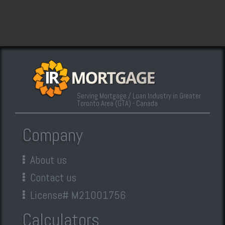
Serving Mortgage / Loan Industry in Greater
Toronto Area (GTA) - Canada
Company
About us
Contact us
License# M21001756
Calculators