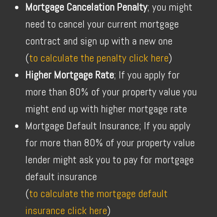
Mortgage Cancelation Penalty
; you might
need to cancel your current mortgage
contract and sign up with a new one
(
to calculate the penalty click here
)
Higher Mortgage Rate
; If you apply for
more than 80% of your property value you
might end up with higher mortgage rate
Mortgage Default Insurance; If you apply
for more than 80% of your property value
lender might ask you to pay for mortgage
default insurance
(
to calculate the mortgage default
insurance click here
)