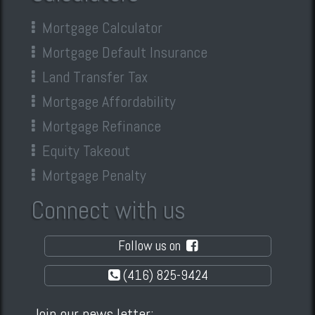
Mortgage Calculator
Mortgage Default Insurance
Land Transfer Tax
Mortgage Affordability
Mortgage Refinance
Equity Takeout
Mortgage Penalty
Connect with us
Follow us on
(416) 825-9424
Join our news letter: