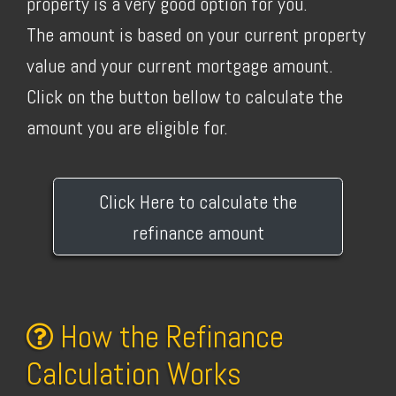
property is a very good option for you.
The amount is based on your current property
value and your current mortgage amount.
Click on the button bellow to calculate the
amount you are eligible for.
Click Here to calculate the
refinance amount
How the Refinance
Calculation Works