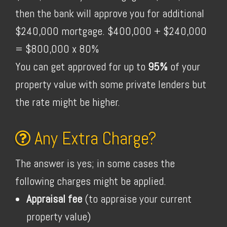
then the bank will approve you for additional
$240,000 mortgage. $400,000 + $240,000
= $800,000 x 80%
You can get approved for up to
95%
of your
property value with some private lenders but
the rate might be higher.
Any Extra Charge?
The answer is yes; in some cases the
following charges might be applied.
Appraisal fee
(to appraise your current
property value)